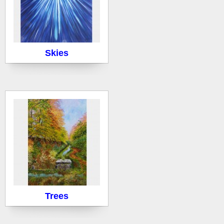
Skies
Trees