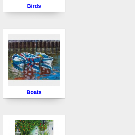
Birds
Boats