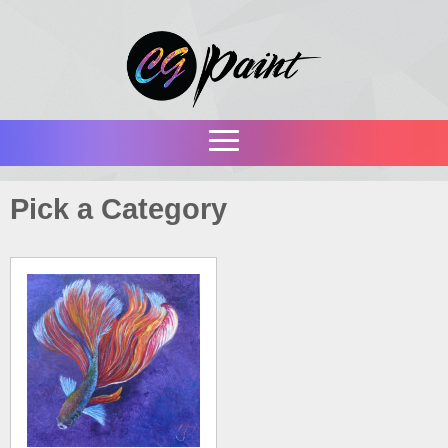
Pick a Category