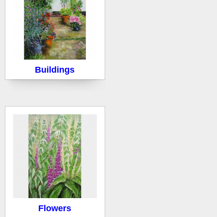
Buildings
Flowers