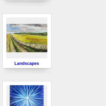
Landscapes